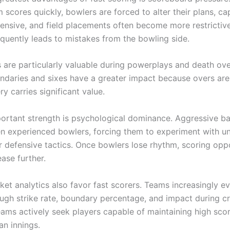
 scores quickly, bowlers are forced to alter their plans, ca
nsive, and field placements often become more restrictive
equently leads to mistakes from the bowling side.
s are particularly valuable during powerplays and death ove
ndaries and sixes have a greater impact because overs are
ry carries significant value.
ortant strength is psychological dominance. Aggressive ba
en experienced bowlers, forcing them to experiment with un
or defensive tactics. Once bowlers lose rhythm, scoring opp
ease further.
ket analytics also favor fast scorers. Teams increasingly e
ough strike rate, boundary percentage, and impact during cr
eams actively seek players capable of maintaining high scor
an innings.