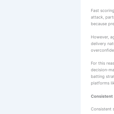
Fast scorin
attack, part
because pre
However, ag
delivery nat
overconfide
For this rea
decision-mak
batting stra
platforms l
Consistent
Consistent 