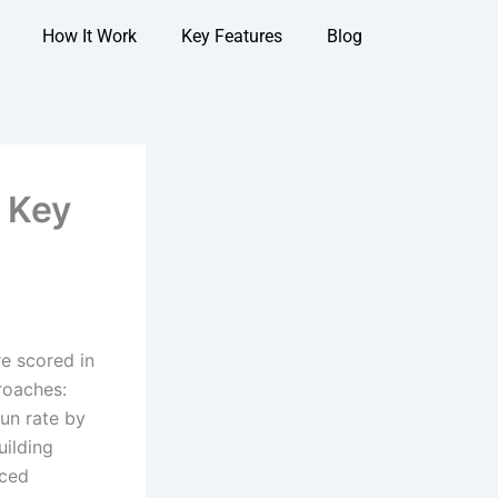
How It Work
Key Features
Blog
: Key
re scored in
roaches:
run rate by
uilding
uced