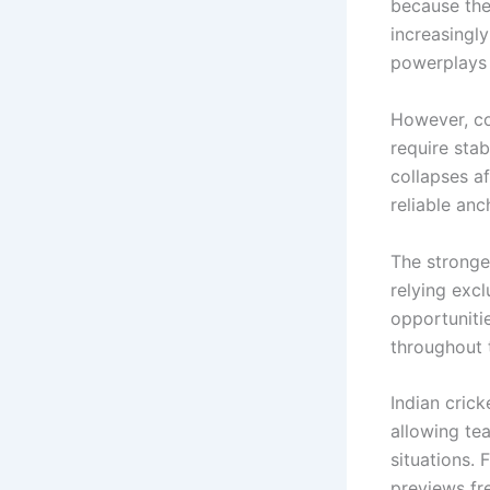
because the
increasingly
powerplays 
However, co
require sta
collapses a
reliable anc
The stronges
relying exc
opportuniti
throughout 
Indian cric
allowing te
situations. 
previews fr