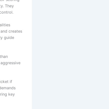
ty. They
control.
lities
 and creates
ly guide
 than
e aggressive
cket if
t demands
uring key