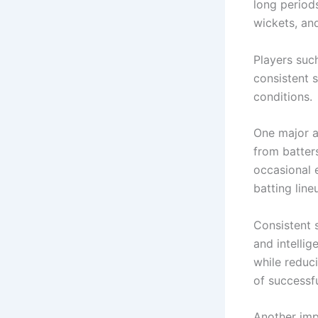
long periods
wickets, and
Players suc
consistent 
conditions.
One major a
from batter
occasional e
batting line
Consistent s
and intelli
while reduc
of successfu
Another impo