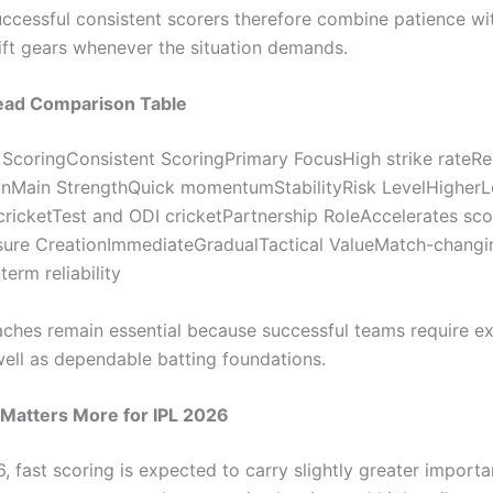
ccessful consistent scorers therefore combine patience wi
hift gears whenever the situation demands.
ad Comparison Table
 ScoringConsistent ScoringPrimary FocusHigh strike rateRel
onMain StrengthQuick momentumStabilityRisk LevelHigher
ricketTest and ODI cricketPartnership RoleAccelerates sco
sure CreationImmediateGradualTactical ValueMatch-changi
erm reliability
ches remain essential because successful teams require ex
well as dependable batting foundations.
Matters More for IPL 2026
, fast scoring is expected to carry slightly greater import