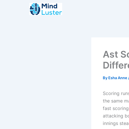
Skip
to
content
Ast S
Diffe
By
Esha Anne
Scoring runs
the same ma
fast scorin
attacking b
innings ste