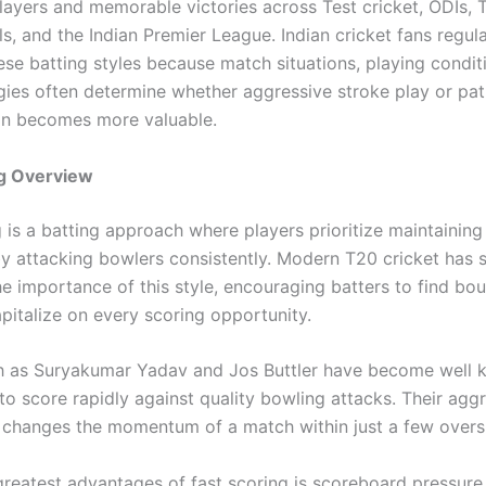
layers and memorable victories across Test cricket, ODIs, 
ls, and the Indian Premier League. Indian cricket fans regula
se batting styles because match situations, playing condit
gies often determine whether aggressive stroke play or pat
on becomes more valuable.
ng Overview
 is a batting approach where players prioritize maintaining
by attacking bowlers consistently. Modern T20 cricket has s
he importance of this style, encouraging batters to find bo
pitalize on every scoring opportunity.
h as Suryakumar Yadav and Jos Buttler have become well 
y to score rapidly against quality bowling attacks. Their agg
n changes the momentum of a match within just a few overs
greatest advantages of fast scoring is scoreboard pressure