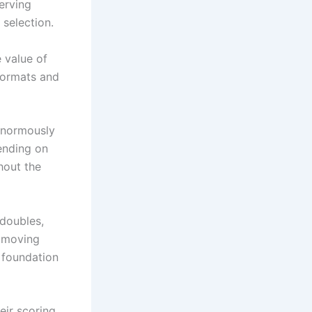
serving
 selection.
 value of
formats and
 enormously
ending on
hout the
 doubles,
d moving
 foundation
eir scoring