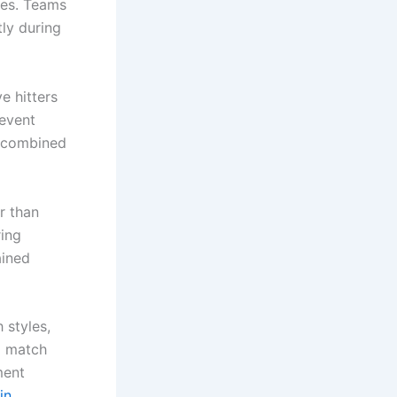
tes. Teams
tly during
e hitters
revent
e combined
r than
ring
ained
 styles,
d match
ment
in
.