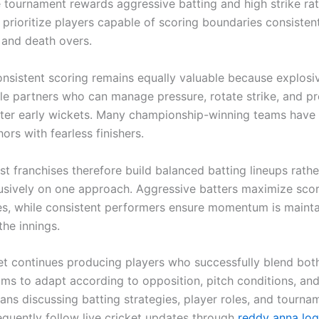
 tournament rewards aggressive batting and high strike ra
 prioritize players capable of scoring boundaries consisten
and death overs.
nsistent scoring remains equally valuable because explosiv
ble partners who can manage pressure, rotate strike, and p
fter early wickets. Many championship-winning teams hav
hors with fearless finishers.
t franchises therefore build balanced batting lineups rathe
lusively on one approach. Aggressive batters maximize sco
es, while consistent performers ensure momentum is maint
the innings.
ket continues producing players who successfully blend both
ams to adapt according to opposition, pitch conditions, an
Fans discussing batting strategies, player roles, and tourna
equently follow live cricket updates through
reddy anna log