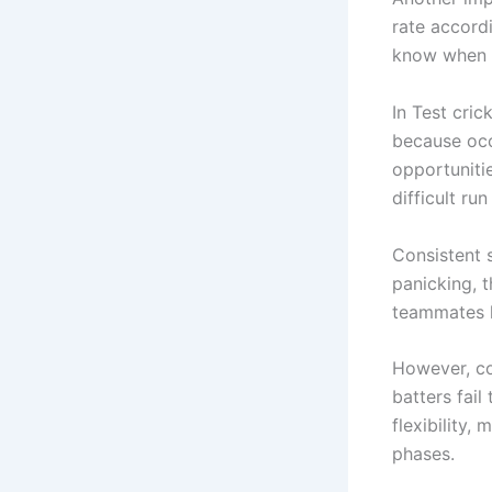
rate accordi
know when t
In Test cric
because occ
opportunitie
difficult r
Consistent 
panicking, 
teammates l
However, co
batters fai
flexibility,
phases.