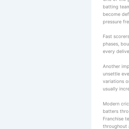
batting team
become defe
pressure fr
Fast scorer
phases, bou
every delive
Another imp
unsettle ev
variations 
usually incr
Modern cric
batters thr
Franchise t
throughout 