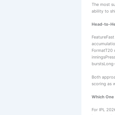
The most su
ability to s
Head-to-He
FeatureFast
accumulati
FormatT20 c
inningsPres
burstsLong-t
Both approa
scoring as 
Which One 
For IPL 2026