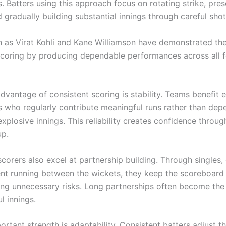
. Batters using this approach focus on rotating strike, pre
 gradually building substantial innings through careful shot
h as Virat Kohli and Kane Williamson have demonstrated the
scoring by producing dependable performances across all 
dvantage of consistent scoring is stability. Teams benefit
s who regularly contribute meaningful runs rather than dep
xplosive innings. This reliability creates confidence throug
up.
corers also excel at partnership building. Through singles,
gent running between the wickets, they keep the scoreboar
ing unnecessary risks. Long partnerships often become the
l innings.
rtant strength is adaptability. Consistent batters adjust th