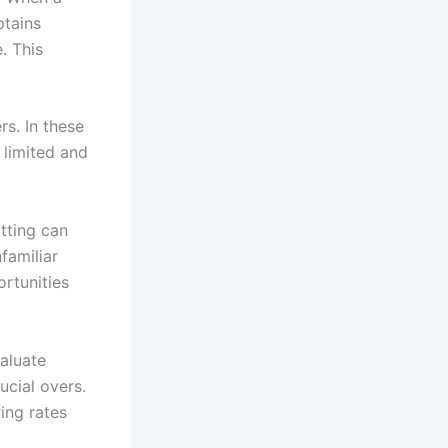
ptains
. This
rs. In these
 limited and
tting can
familiar
ortunities
valuate
ucial overs.
ing rates