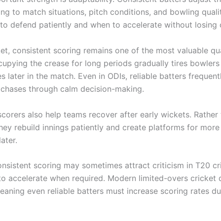
ng to match situations, pitch conditions, and bowling quali
o defend patiently and when to accelerate without losing 
ket, consistent scoring remains one of the most valuable qua
upying the crease for long periods gradually tires bowlers
s later in the match. Even in ODIs, reliable batters frequent
un chases through calm decision-making.
scorers also help teams recover after early wickets. Rather
they rebuild innings patiently and create platforms for mor
ater.
nsistent scoring may sometimes attract criticism in T20 cri
l to accelerate when required. Modern limited-overs cricke
 meaning even reliable batters must increase scoring rates d