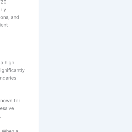
T20
rly
ions, and
ient
 a high
ignificantly
undaries
known for
ressive
.
. When a