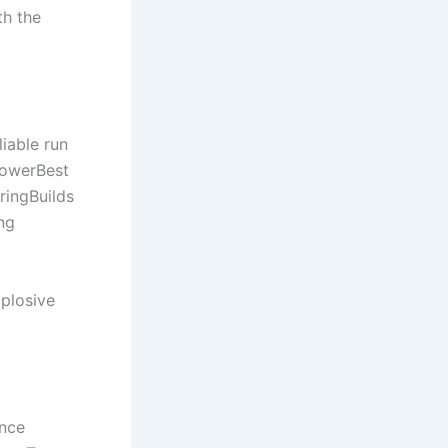
th the
iable run
LowerBest
ringBuilds
ng
plosive
ance