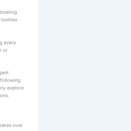
 bowling
tunities
ng every
n or
igent
 following
rly explore
sons.
stakes over