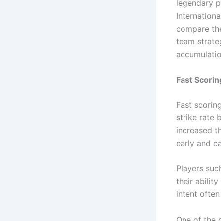
legendary p
Internationa
compare the
team strate
accumulati
Fast Scori
Fast scoring
strike rate 
increased t
early and ca
Players suc
their abilit
intent ofte
One of the 