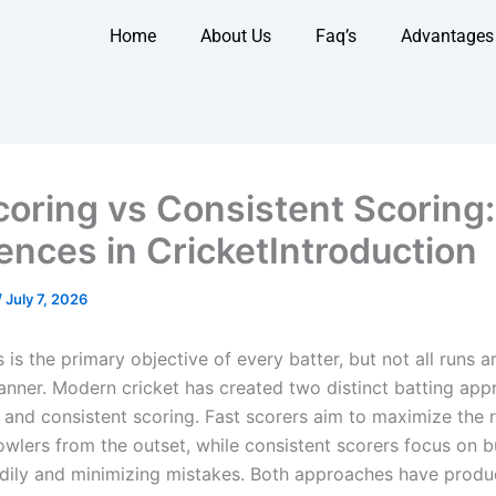
Home
About Us
Faq’s
Advantages
coring vs Consistent Scoring
rences in CricketIntroduction
/
July 7, 2026
 is the primary objective of every batter, but not all runs a
nner. Modern cricket has created two distinct batting app
g and consistent scoring. Fast scorers aim to maximize the 
owlers from the outset, while consistent scorers focus on b
adily and minimizing mistakes. Both approaches have prod