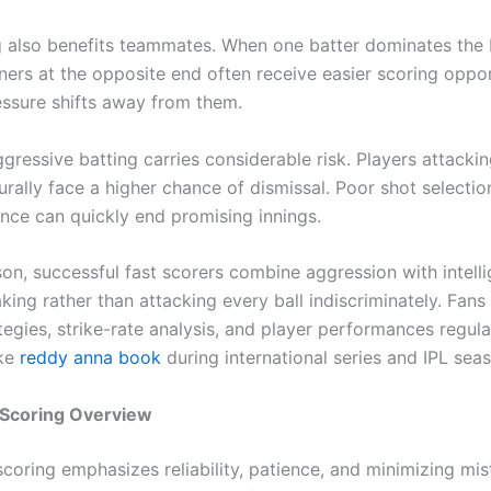
g also benefits teammates. When one batter dominates the
ners at the opposite end often receive easier scoring oppor
ssure shifts away from them.
gressive batting carries considerable risk. Players attacki
urally face a higher chance of dismissal. Poor shot selectio
nce can quickly end promising innings.
son, successful fast scorers combine aggression with intell
ing rather than attacking every ball indiscriminately. Fans
tegies, strike-rate analysis, and player performances regula
ike
reddy anna book
during international series and IPL sea
 Scoring Overview
scoring emphasizes reliability, patience, and minimizing mi